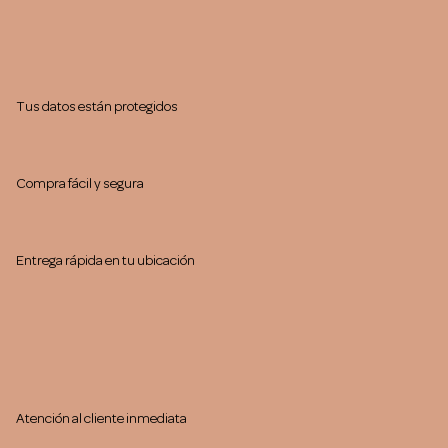
Tus datos están protegidos
Compra fácil y segura
Entrega rápida en tu ubicación
Atención al cliente inmediata