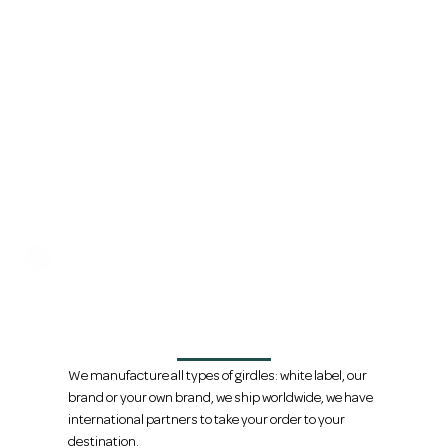
We are direct manufacturers, we
handle international shipping
We manufacture all types of girdles: white label, our
brand or your own brand, we ship worldwide, we have
international partners to take your order to your
destination.