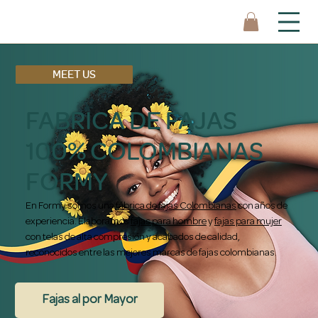
MEET US
FABRICA DE FAJAS
100% COLOMBIANAS
FORMY
En Formy somos una
fábrica de fajas Colombianas
con años de
experiencia. Elaboramos
fajas para hombre
y
fajas para mujer
con telas de alta compresión y acabados de calidad,
reconocidos entre las mejores marcas de fajas colombianas.
Fajas al por Mayor