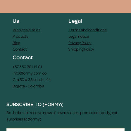
Us
Legal
Wholesale sales
Terms and conditions
Products
Legal notice
Blog
Privacy Policy
Contact
Shipping Policy
Contact
+57 350 781 14 81
info@formy.com.co
Cra 50 # 33 south - 44
Bogota - Colombia
SUBSCRIBE TO )FORMY(
Be the first to receive news of new releases, promotions and great
surprises at )formy(