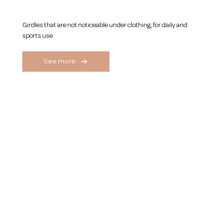
Men's Girdles
Girdles that are not noticeable under clothing, for daily and
sports use
See more