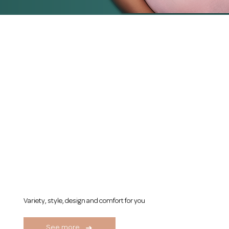
Our Categories
Women's Girdles
Variety, style, design and comfort for you
See more