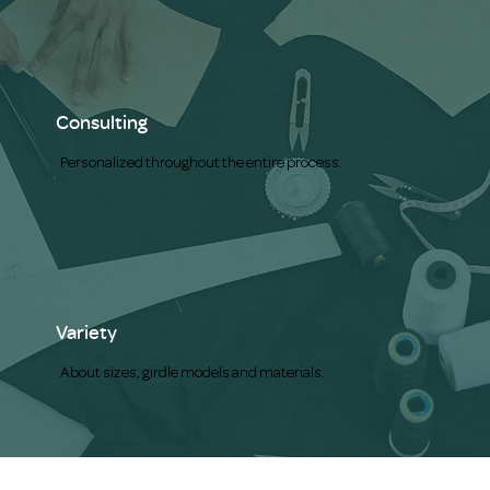
Consulting
Personalized throughout the entire process.
Variety
About sizes, girdle models and materials.