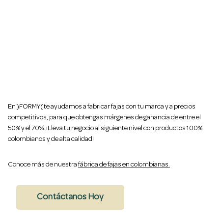
Gana hasta un 70% de utilidad vendiendo tus
propias fajas colombianas al por mayor
En )FORMY( te ayudamos a fabricar fajas con tu marca y a precios
competitivos, para que obtengas márgenes de ganancia de entre el
50% y el 70%. ¡Lleva tu negocio al siguiente nivel con productos 100%
colombianos y de alta calidad!
Conoce más de nuestra
fábrica de fajas en colombianas.
Contáctanos Hoy