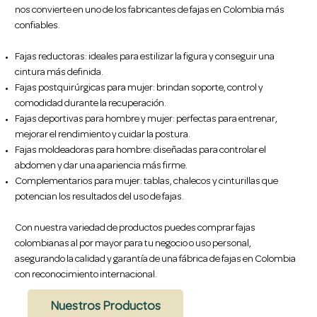
nos convierte en uno de los fabricantes de fajas en Colombia más
confiables.
Fajas reductoras: ideales para estilizar la figura y conseguir una
cintura más definida.
Fajas postquirúrgicas para mujer: brindan soporte, control y
comodidad durante la recuperación.
Fajas deportivas para hombre y mujer: perfectas para entrenar,
mejorar el rendimiento y cuidar la postura.
Fajas moldeadoras para hombre: diseñadas para controlar el
abdomen y dar una apariencia más firme.
Complementarios para mujer: tablas, chalecos y cinturillas que
potencian los resultados del uso de fajas.
Con nuestra variedad de productos puedes comprar fajas
colombianas al por mayor para tu negocio o uso personal,
asegurando la calidad y garantía de una fábrica de fajas en Colombia
con reconocimiento internacional.
Nuestros Productos