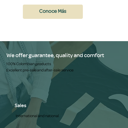
Conoce Más
We offer guarantee, quality and comfort
100% Colombian products
Excellent pre-sale and after-sale service
Sales
International and national.