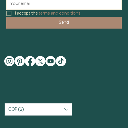
I accept the 
terms and conditions
Send
COP ($)