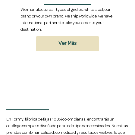
We manufacture all types of girdles: white label, our
brand or your own brand, we ship worldwide, we have
international partners to take your order to your
destination.
Ver Más
Amplio Catálogo de Fajas
En Formy, fábrica de fajas 100% colombianas, encontrarás un
catálogo completo diseñado para todo tipo de necesidades. Nuestras
prendas combinan calidad, comodidad y resultados visibles, lo que