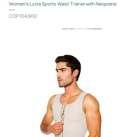
Women's Lycra Sports Waist Trainer with Neoprene
Price
COP 104,900
Discount
New
Bestseller