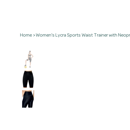
Home
>
Women's Lycra Sports Waist Trainer with Neop