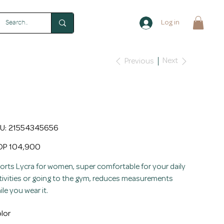
Log in
Next
Previous
omen's Lycra Sports Waist
rainer with Neoprene
SKU
U:
21554345656
21554345656
e
P 104,900
orts Lycra for women, super comfortable for your daily
tivities or going to the gym, reduces measurements
ile you wear it.
lor