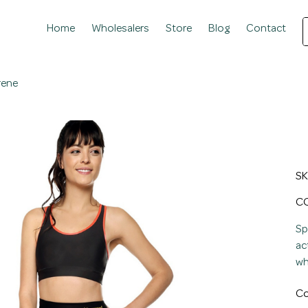
Home
Wholesalers
Store
Blog
Contact
rene
W
T
SK
Pric
CO
Sp
ac
wh
Co