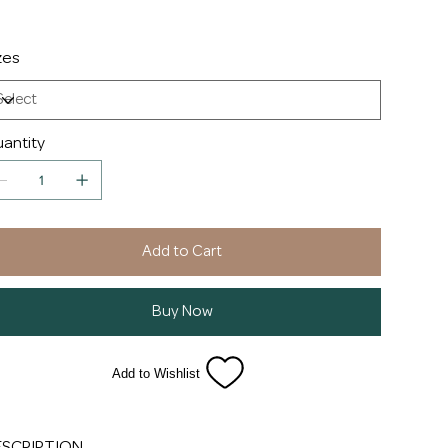
zes
antity
Add to Cart
Buy Now
Add to Wishlist
ESCRIPTION