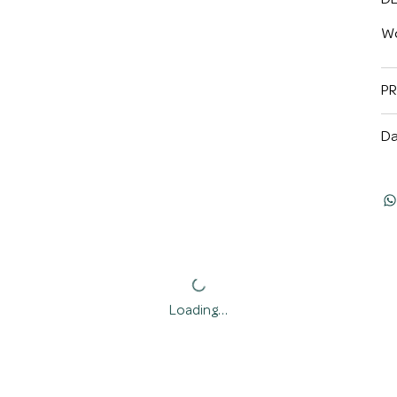
Wo
P
Da
Loading…