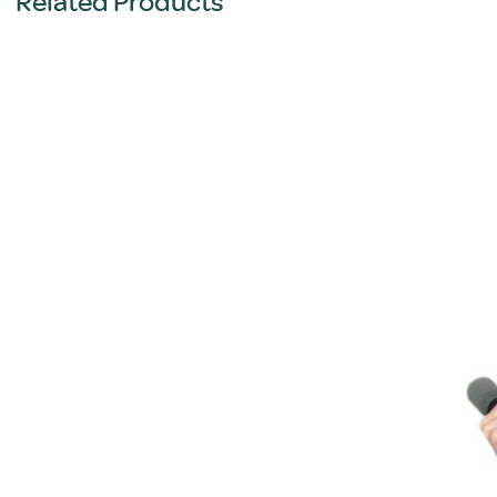
Related Products