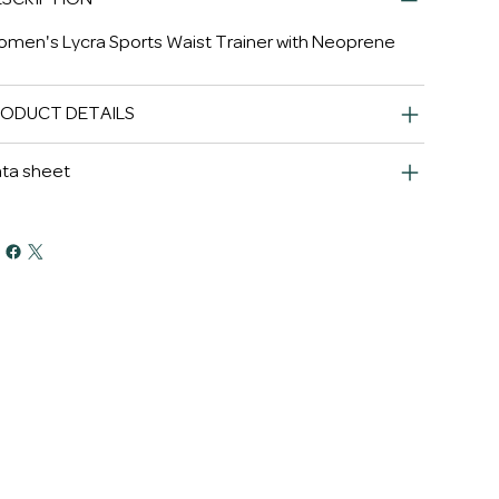
men's Lycra Sports Waist Trainer with Neoprene
RODUCT DETAILS
ta sheet