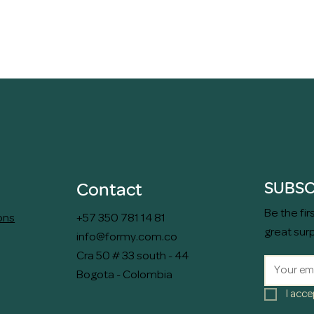
Quick View
SUBSC
Contact
Be the fi
ons
+57 350 781 14 81
great sur
info@formy.com.co
Cra 50 # 33 south - 44
Bogota - Colombia
I acce