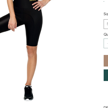
Si
Qu
D