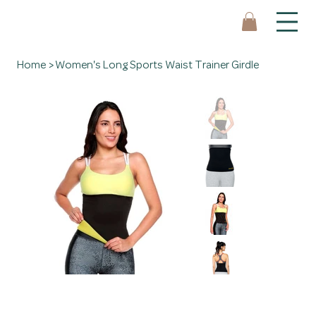
Home
>
Women's Long Sports Waist Trainer Girdle