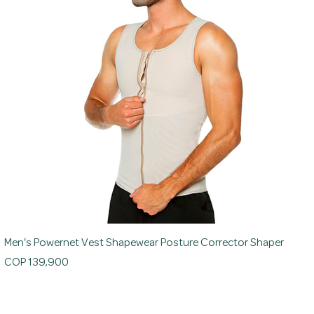
Men's Powernet Vest Shapewear Posture Corrector Shaper
Price
P
COP 139,900