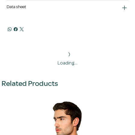
Data sheet
Loading…
Related Products