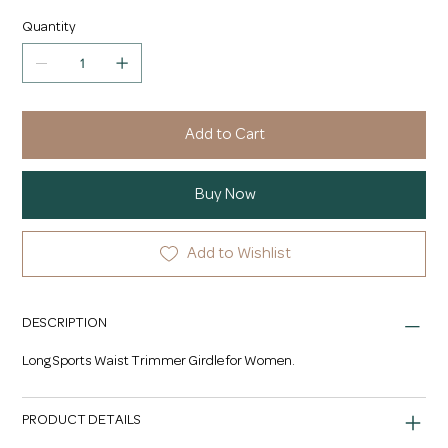
Quantity
Add to Cart
Buy Now
Add to Wishlist
DESCRIPTION
Long Sports Waist Trimmer Girdle for Women.
PRODUCT DETAILS