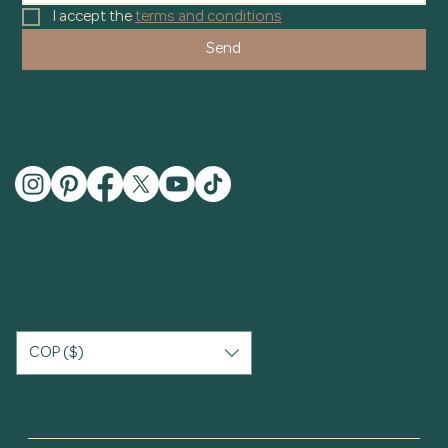
I accept the 
terms and conditions
Send
COP ($)