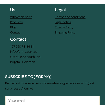
Us
Legal
Wholesale sales
Terms and conditions
Products
Legal notice
Blog
Privacy Policy
Contact
Shipping Policy
Contact
+57 350 781 14 81
info@formy.com.co
Cra 50 # 33 south - 44
Bogota - Colombia
SUBSCRIBE TO )FORMY(
Be the first to receive news of new releases, promotions and great
surprises at )formy(