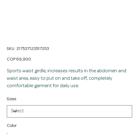
Women's Long Sports Waist Trainer Girdle
SKU
SKU:
217537123517253
217537123517253
Price
COP 69,900
Sports waist girdle, increases results in the abdomen and
waist area, easy to put on and take off, completely
comfortable garment for daily use.
Sizes
Color