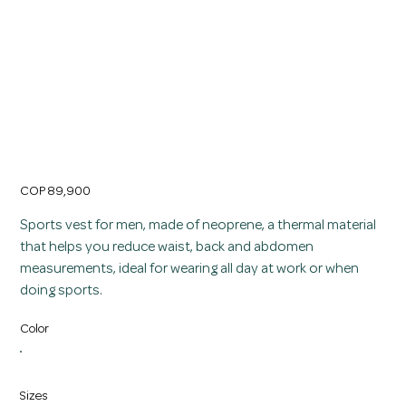
Fat Burning Girdle Thermal Slimming Vest for
Men in Neoprene
Price
COP 89,900
Sports vest for men, made of neoprene, a thermal material
that helps you reduce waist, back and abdomen
measurements, ideal for wearing all day at work or when
doing sports.
Color
Sizes