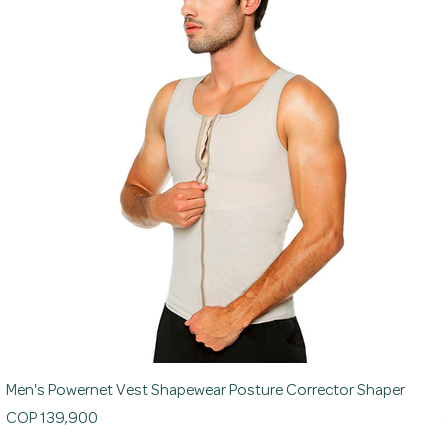
Men's Powernet Vest Shapewear Posture Corrector Shaper
Price
P
COP 139,900