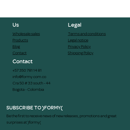
Us
Legal
Wholesale sales
Terms and conditions
Products
Legal notice
Blog
Privacy Policy
Contact
Shipping Policy
Contact
+57 350 781 14 81
info@formy.com.co
Cra 50 # 33 south - 44
Bogota - Colombia
SUBSCRIBE TO )FORMY(
Be the first to receive news of new releases, promotions and great
surprises at )formy(