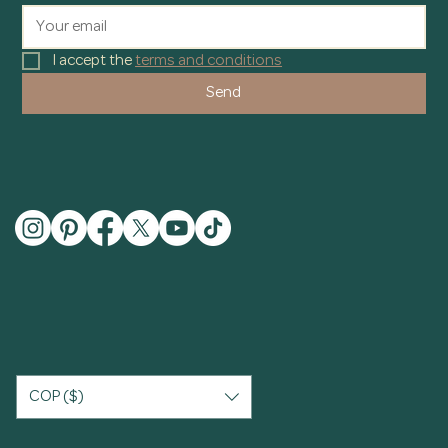
I accept the 
terms and conditions
Send
COP ($)