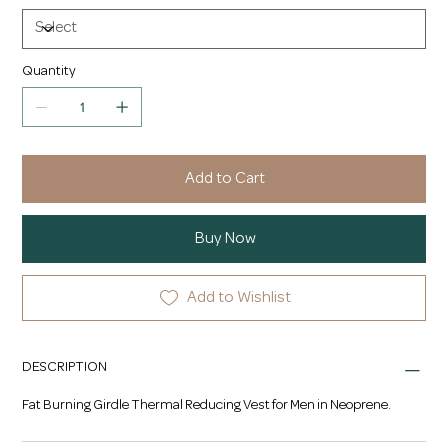
Quantity
Add to Cart
Buy Now
Add to Wishlist
DESCRIPTION
Fat Burning Girdle Thermal Reducing Vest for Men in Neoprene.