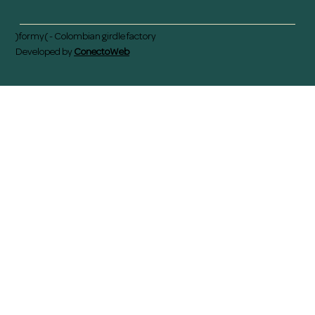
)formy( - Colombian girdle factory
Developed by
ConectoWeb