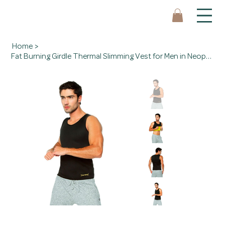
Home
>
Fat Burning Girdle Thermal Slimming Vest for Men in Neoprene