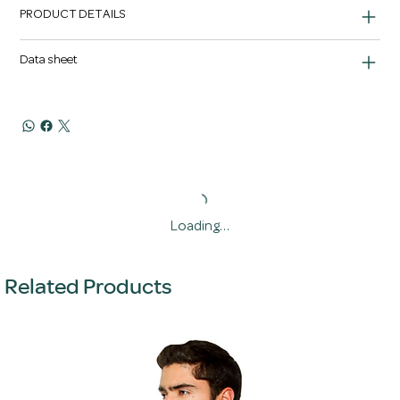
PRODUCT DETAILS
Data sheet
Loading…
Related Products