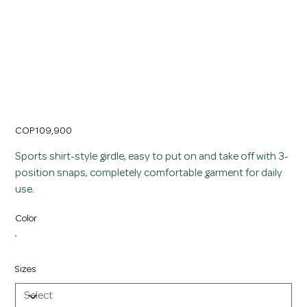
Slimming Girdle Shirt with Sports Badge for
Women
Price
COP 109,900
Sports shirt-style girdle, easy to put on and take off with 3-
position snaps, completely comfortable garment for daily
use.
Color
Sizes