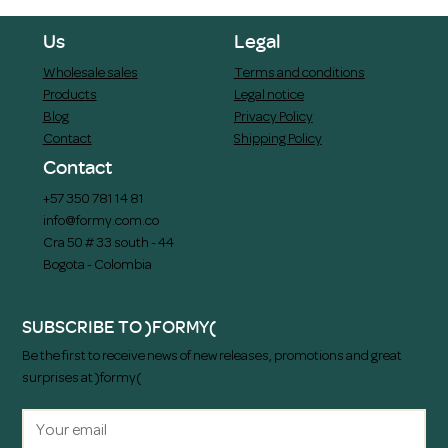
Us
Legal
Wholesale sales
Terms and conditions
Products
Legal notice
Blog
Privacy Policy
Contact
Shipping Policy
Contact
+57 350 781 14 81
info@formy.com.co
Cra 50 # 33 south - 44
Bogota - Colombia
SUBSCRIBE TO )FORMY(
Be the first to receive news of new releases, promotions and great
surprises at )formy(