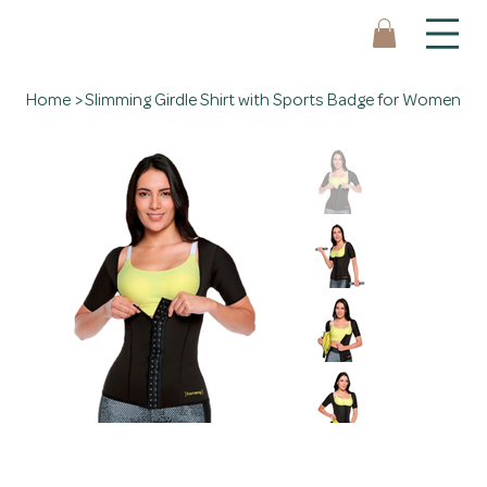
Home
>
Slimming Girdle Shirt with Sports Badge for Women