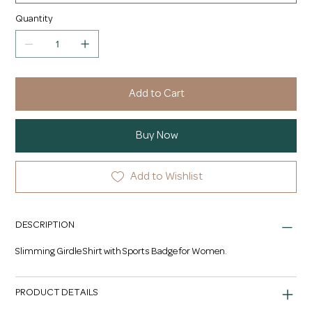
Quantity
Add to Cart
Buy Now
Add to Wishlist
DESCRIPTION
Slimming Girdle Shirt with Sports Badge for Women.
PRODUCT DETAILS