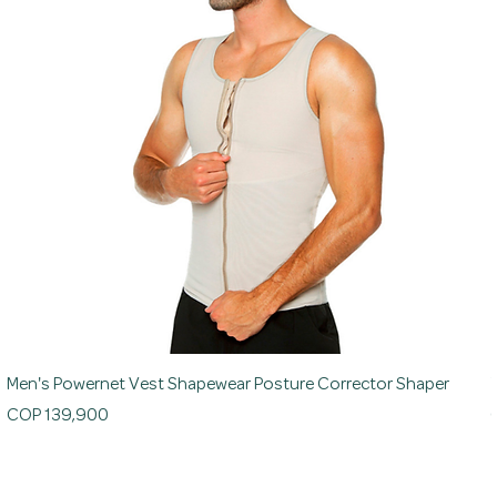
Men's Powernet Vest Shapewear Posture Corrector Shaper
Price
P
COP 139,900