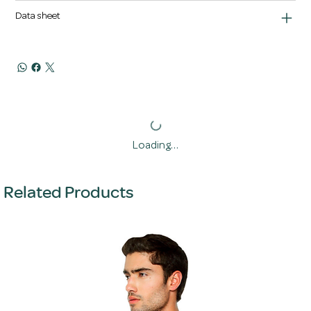
Data sheet
Loading…
Related Products