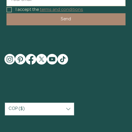
I accept the 
terms and conditions
Send
COP ($)