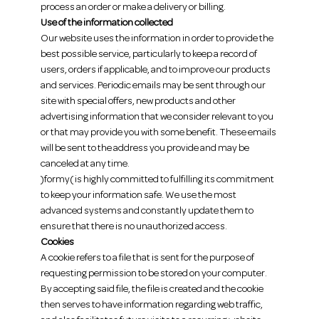
process an order or make a delivery or billing.
Use of the information collected
Our website uses the information in order to provide the
best possible service, particularly to keep a record of
users, orders if applicable, and to improve our products
and services. Periodic emails may be sent through our
site with special offers, new products and other
advertising information that we consider relevant to you
or that may provide you with some benefit. These emails
will be sent to the address you provide and may be
canceled at any time.
)formy( is highly committed to fulfilling its commitment
to keep your information safe. We use the most
advanced systems and constantly update them to
ensure that there is no unauthorized access.
Cookies
A cookie refers to a file that is sent for the purpose of
requesting permission to be stored on your computer.
By accepting said file, the file is created and the cookie
then serves to have information regarding web traffic,