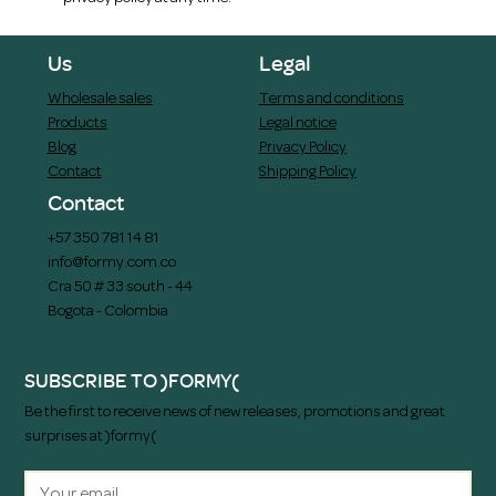
Us
Legal
Wholesale sales
Terms and conditions
Products
Legal notice
Blog
Privacy Policy
Contact
Shipping Policy
Contact
+57 350 781 14 81
info@formy.com.co
Cra 50 # 33 south - 44
Bogota - Colombia
SUBSCRIBE TO )FORMY(
Be the first to receive news of new releases, promotions and great
surprises at )formy(