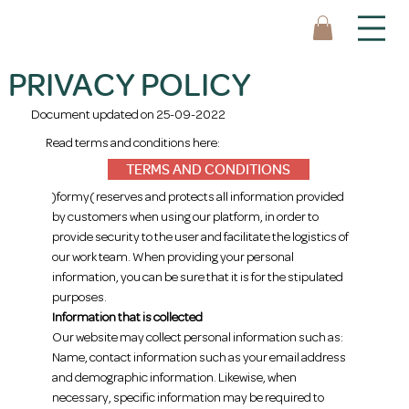
PRIVACY POLICY
Document updated on 25-09-2022
Read terms and conditions here:
TERMS AND CONDITIONS
)formy( reserves and protects all information provided
by customers when using our platform, in order to
provide security to the user and facilitate the logistics of
our work team. When providing your personal
information, you can be sure that it is for the stipulated
purposes.
Information that is collected
Our website may collect personal information such as:
Name, contact information such as your email address
and demographic information. Likewise, when
necessary, specific information may be required to