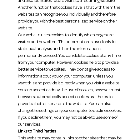
and also facilitates future visits to a recurring website.
Another function that cookies have is that with them the
websites can recognize you individually and therefore
provide you with the best personalized service on their
website.
Our website uses cookies to identify which pages are
visited and how often. This information is used only for
statistical analysis and then the information is
permanently deleted. You can delete cookies at any time
from your computer. However, cookies help to provide a
better service to websites. They do not give access to
information about you or your computer, unless you
want this and provide it directly when you visit a website.
You can accept or deny the use of cookies, however most
browsers automatically accept cookies as it helps to
provide a better service to the website. You can also
change the settings on your computer to decline cookies.
If you decline them, you may not be able to use some of
our services.
Links to Third Parties
This website may contain links to other sites that may be