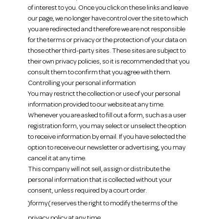
of interest to you. Once you click on these links and leave
our page, we no longer have control over the site to which
you are redirected and therefore we are not responsible
for the terms or privacy or the protection of your data on
those other third-party sites. These sites are subject to
their own privacy policies, so it is recommended that you
consult them to confirm that you agree with them.
Controlling your personal information
You may restrict the collection or use of your personal
information provided to our website at any time.
Whenever you are asked to fill out a form, such as a user
registration form, you may select or unselect the option
to receive information by email. If you have selected the
option to receive our newsletter or advertising, you may
cancel it at any time.
This company will not sell, assign or distribute the
personal information that is collected without your
consent, unless required by a court order.
)formy( reserves the right to modify the terms of the
privacy policy at any time.